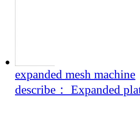
expanded mesh machine
describe：
Expanded plat