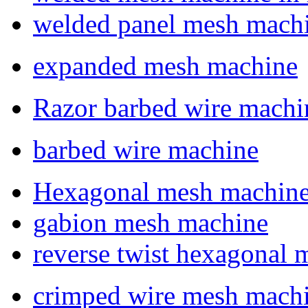
welded panel mesh mach
expanded mesh machine
Razor barbed wire machi
barbed wire machine
Hexagonal mesh machin
gabion mesh machine
reverse twist hexagonal
crimped wire mesh mach