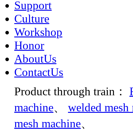
Support
Culture
Workshop
Honor
AboutUs
ContactUs
Product through train：
machine
、
welded mesh m
mesh machine
、