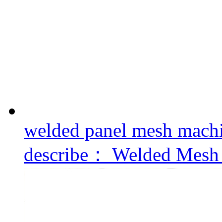
welded panel mesh mach
describe：
Welded Mesh 