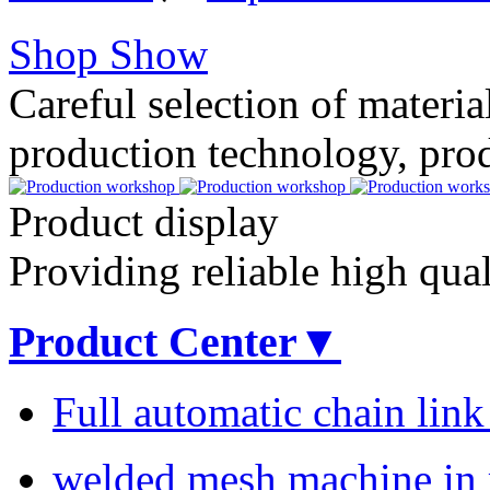
Shop Show
Careful selection of material
production technology, pro
Product display
Providing reliable high qua
Product Center▼
Full automatic chain lin
welded mesh machine in r