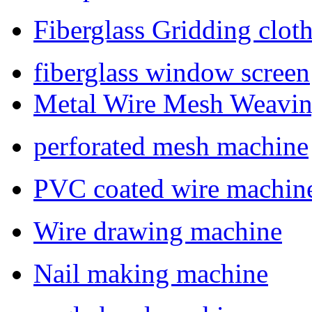
Fiberglass Gridding clo
fiberglass window screen
Metal Wire Mesh Weavi
perforated mesh machine
PVC coated wire machin
Wire drawing machine
Nail making machine