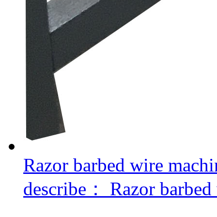
Razor barbed wire machi
describe：
Razor barbed 