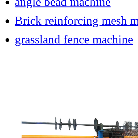
angle bead machine
Brick reinforcing mesh 
grassland fence machine