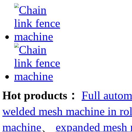
Hot products：
Full autom
welded mesh machine in rol
machine
、
expanded mesh 