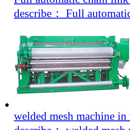
describe：
Full automatic 
welded mesh machine in r