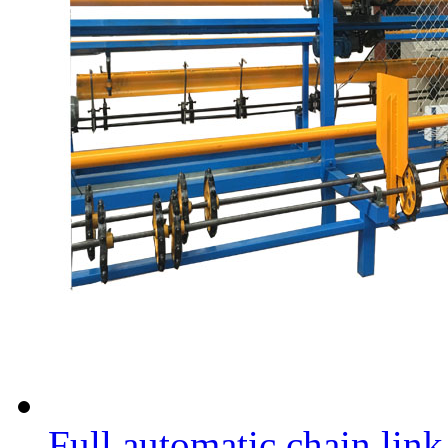
Full automatic chain lin