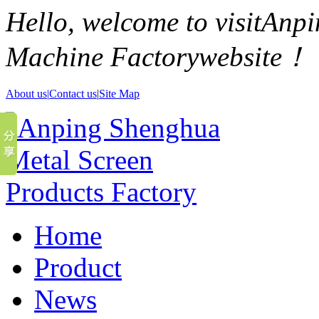
Hello, welcome to visitAn
Machine Factorywebsite！
About us|
Contact us
|
Site Map
Home
Product
News