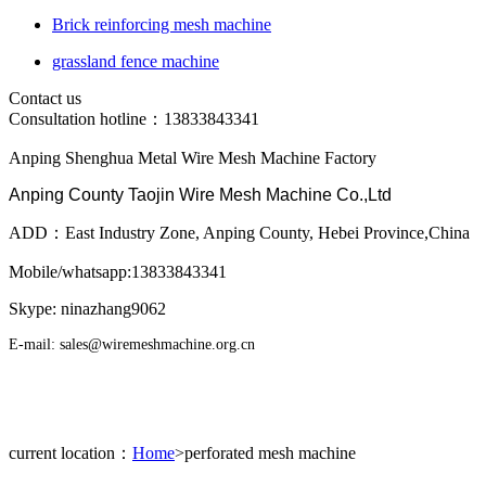
Brick reinforcing mesh machine
grassland fence machine
Contact us
Consultation hotline：
13833843341
Anping Shenghua Metal Wire Mesh Machine Factory
Anping County Taojin Wire Mesh Machine Co.,Ltd
ADD：East Industry Zone, Anping County, Hebei Province,China
Mobile/whatsapp:13833843341
Skype: ninazhang9062
E-mail: sales@wiremeshmachine.org.cn
current location：
Home
>perforated mesh machine