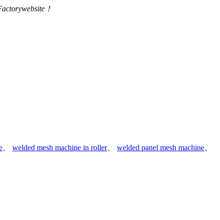
 Factorywebsite！
e
、
welded mesh machine in roller
、
welded panel mesh machine
、