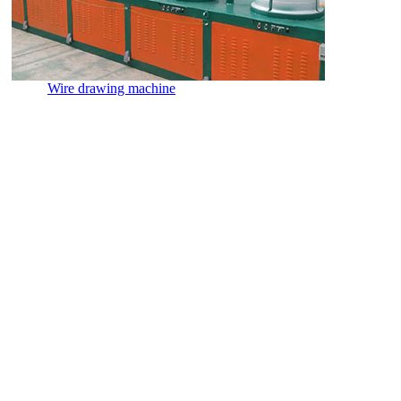
Wire drawing machine