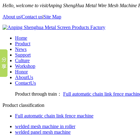
Hello, welcome to visitAnping ShengHua Metal Wire Mesh Machine
About us|
Contact us
|
Site Map
Home
Product
News
Support
Culture
Workshop
Honor
AboutUs
ContactUs
Product through train：
Full automatic chain link fence machin
Product classification
Full automatic chain link fence machine
welded mesh machine in roller
welded panel mesh machine