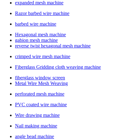
expanded mesh machine
Razor barbed wire machine
barbed wire machine
Hexagonal mesh machine
gabion mesh machine
reverse twist hexagonal mesh machine
crimped wire mesh machine
Fiberglass Gridding cloth weaving machine
fiberglass window screen
Metal Wire Mesh Weaving
perforated mesh machine
PVC coated wire machine
Wire drawing machine
Nail making machine
angle bead machine