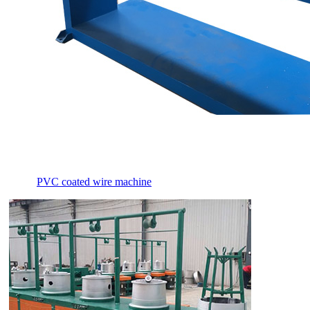
PVC coated wire machine